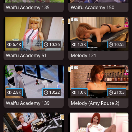
Waifu Academy 135
Waifu Academy 150
6.4K
10:36
1.3K
10:55
Waifu Academy 51
Melody 121
2.8K
13:22
1.0K
21:03
Waifu Academy 139
Melody (Amy Route 2)