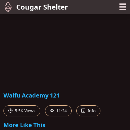
☰
Cougar Shelter
Waifu Academy 121
5.5K Views
11:24
Info
More Like This