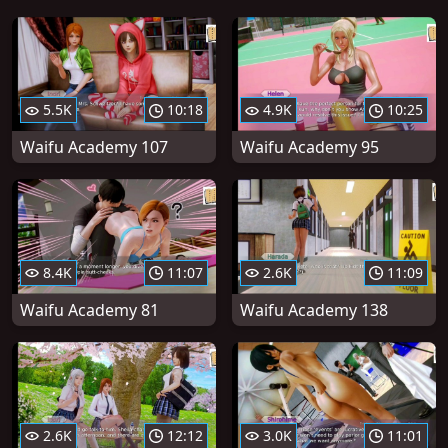
5.5K
10:18
4.9K
10:25
Waifu Academy 107
Waifu Academy 95
8.4K
11:07
2.6K
11:09
Waifu Academy 81
Waifu Academy 138
2.6K
12:12
3.0K
11:01