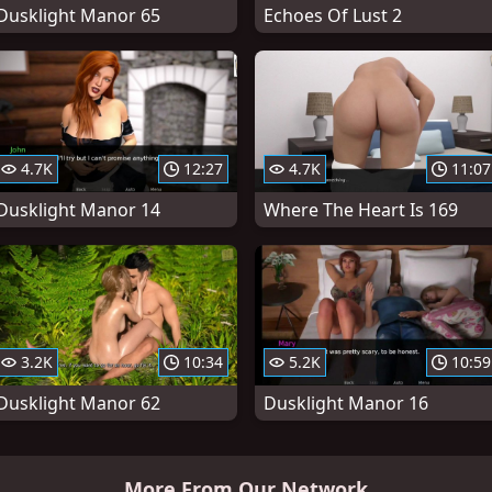
Dusklight Manor 65
Echoes Of Lust 2
4.7K
12:27
4.7K
11:07
Dusklight Manor 14
Where The Heart Is 169
3.2K
10:34
5.2K
10:59
Dusklight Manor 62
Dusklight Manor 16
More From Our Network