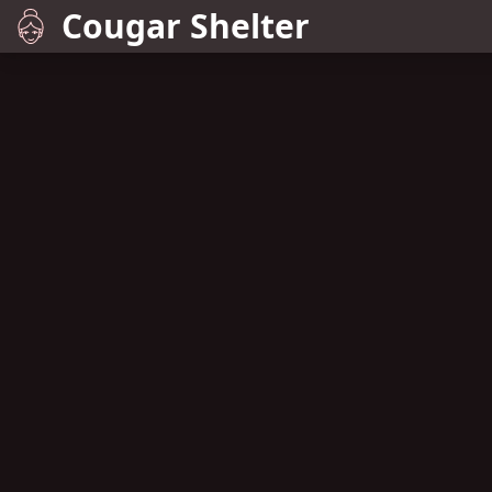
Cougar Shelter