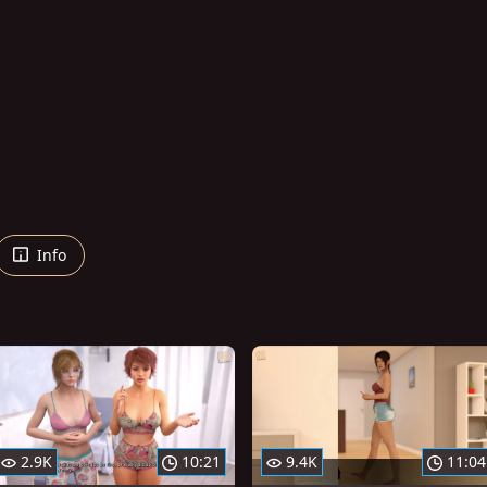
Info
2.9K
10:21
9.4K
11:04