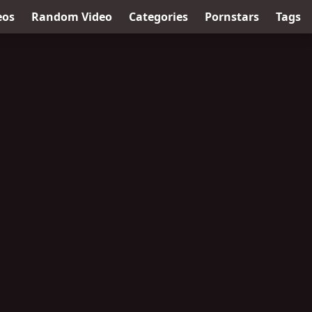
eos
Random Video
Categories
Pornstars
Tags