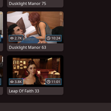
Dusklight Manor 75
2.7K
10:24
Dusklight Manor 63
3.8K
11:01
Leap Of Faith 33