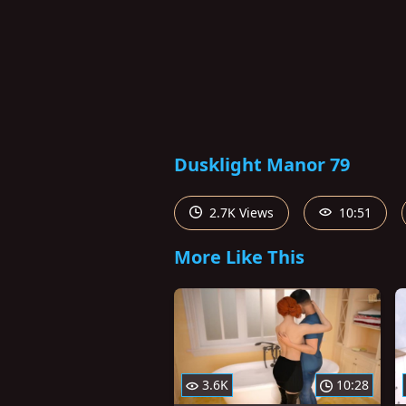
Dusklight Manor 79
2.7K Views
10:51
More Like This
3.6K
10:28