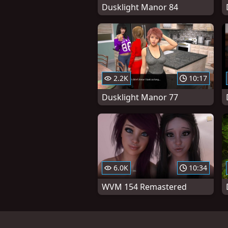
Dusklight Manor 84
2.2K
10:17
Dusklight Manor 77
6.0K
10:34
WVM 154 Remastered