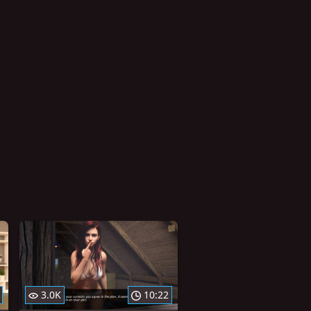
3.0K
10:22